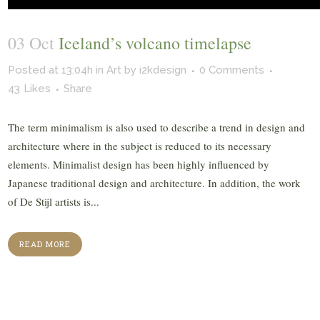
03 Oct
Iceland’s volcano timelapse
Posted at 13:04h
in
Art
by
i2kdesign
0 Comments
43
Likes
Share
The term minimalism is also used to describe a trend in design and
architecture where in the subject is reduced to its necessary
elements. Minimalist design has been highly influenced by
Japanese traditional design and architecture. In addition, the work
of De Stijl artists is...
READ MORE