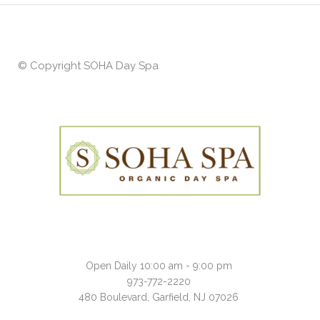
© Copyright
SOHA Day Spa
Open Daily 10:00 am - 9:00 pm
973-772-2220
480 Boulevard, Garfield, NJ 07026