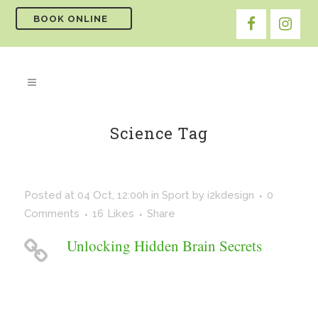
BOOK ONLINE
Science Tag
Posted at 04 Oct, 12:00h
in
Sport
by
i2kdesign
0
Comments
16
Likes
Share
Unlocking Hidden Brain Secrets