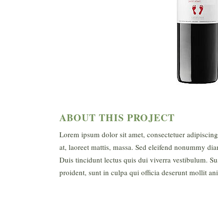
ABOUT THIS PROJECT
Lorem ipsum dolor sit amet, consectetuer adipiscin
at, laoreet mattis, massa. Sed eleifend nonummy dia
Duis tincidunt lectus quis dui viverra vestibulum. S
proident, sunt in culpa qui officia deserunt mollit a