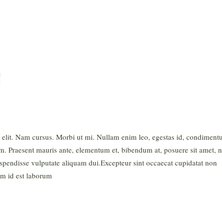
g elit. Nam cursus. Morbi ut mi. Nullam enim leo, egestas id, condimen
m. Praesent mauris ante, elementum et, bibendum at, posuere sit amet, n
uspendisse vulputate aliquam dui.Excepteur sint occaecat cupidatat non
nim id est laborum