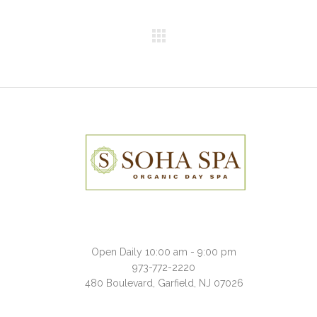
Open Daily 10:00 am - 9:00 pm
973-772-2220
480 Boulevard, Garfield, NJ 07026