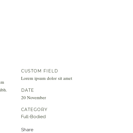
CUSTOM FIELD
Lorem ipsum dolor sit amet
tum
ibh.
DATE
20 November
CATEGORY
Full-Bodied
Share