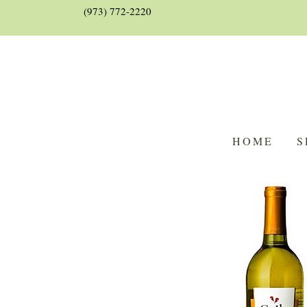
(973) 772-2220
HOME
S