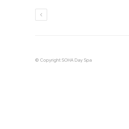
© Copyright
SOHA Day Spa