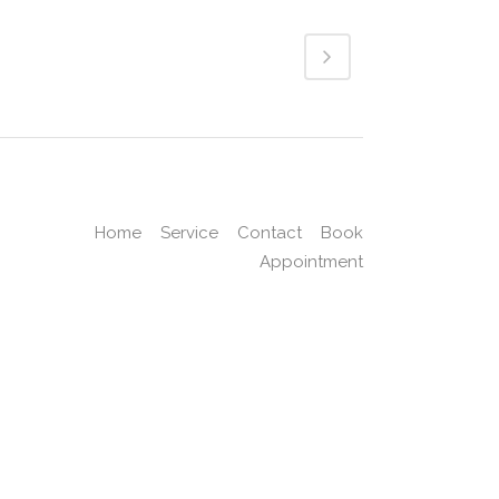
Home
Service
Contact
Book
Appointment