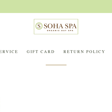
ERVICE
GIFT CARD
RETURN POLICY
Anjou-Coteaux