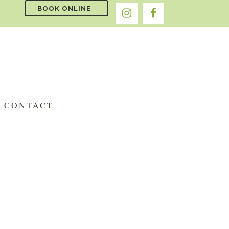
BOOK ONLINE
CONTACT